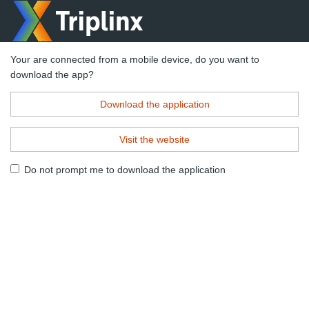
Your are connected from a mobile device, do you want to
download the app?
Download the application
Visit the website
Do not prompt me to download the application