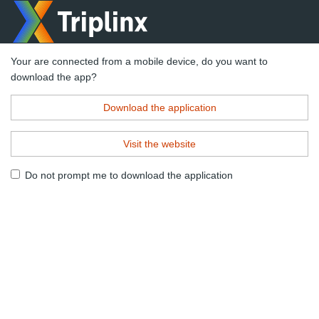
Your are connected from a mobile device, do you want to
download the app?
Download the application
Visit the website
Do not prompt me to download the application