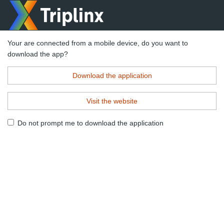
Your are connected from a mobile device, do you want to
download the app?
Download the application
Visit the website
Do not prompt me to download the application