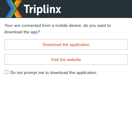
Your are connected from a mobile device, do you want to
download the app?
Download the application
Visit the website
Do not prompt me to download the application