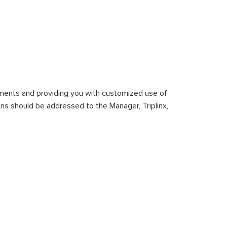
mments and providing you with customized use of
tions should be addressed to the Manager, Triplinx,