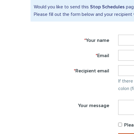
Would you like to send this
Stop Schedules
page
Please fill out the form below and your recipient 
*
Your name
*
Email
*
Recipient email
If ther
colon (
Your message
Plea