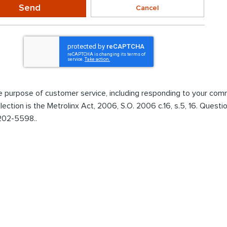
Send
Cancel
the purpose of customer service, including responding to your co
ollection is the Metrolinx Act, 2006, S.O. 2006 c.16, s.5, 16. Ques
 202-5598..