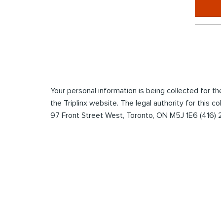
*
Enter
the
captcha
to
submit
Your personal information is being collected for 
the
the Triplinx website. The legal authority for this c
form
97 Front Street West, Toronto, ON M5J 1E6 (416)