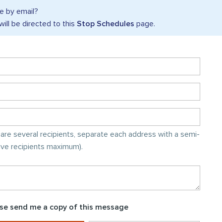
 by email?
will be directed to this
Stop Schedules
page.
e are several recipients, separate each address with a semi-
five recipients maximum).
se send me a copy of this message