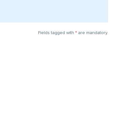
Fields tagged with
*
are mandatory.