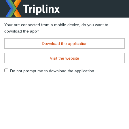
Your are connected from a mobile device, do you want to
download the app?
Download the application
Visit the website
Do not prompt me to download the application