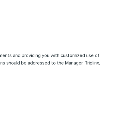
mments and providing you with customized use of
tions should be addressed to the Manager, Triplinx,