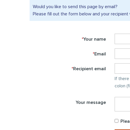
Would you like to send this
page by email?
Please fill out the form below and your recipient 
*
Your name
*
Email
*
Recipient email
If ther
colon (
Your message
Plea