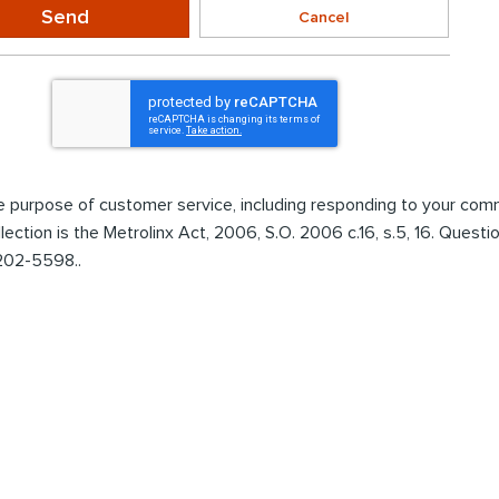
Send
Cancel
the purpose of customer service, including responding to your co
ollection is the Metrolinx Act, 2006, S.O. 2006 c.16, s.5, 16. Ques
 202-5598..