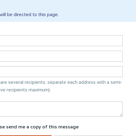
will be directed to this
page.
e are several recipients, separate each address with a semi-
five recipients maximum).
se send me a copy of this message