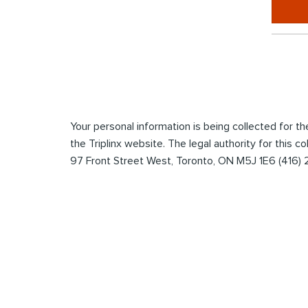
*
Enter
the
captcha
to
submit
Your personal information is being collected for 
the
the Triplinx website. The legal authority for this c
form
97 Front Street West, Toronto, ON M5J 1E6 (416)