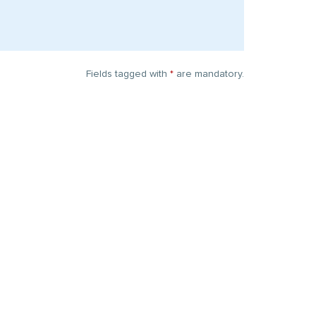
Fields tagged with
*
are mandatory.