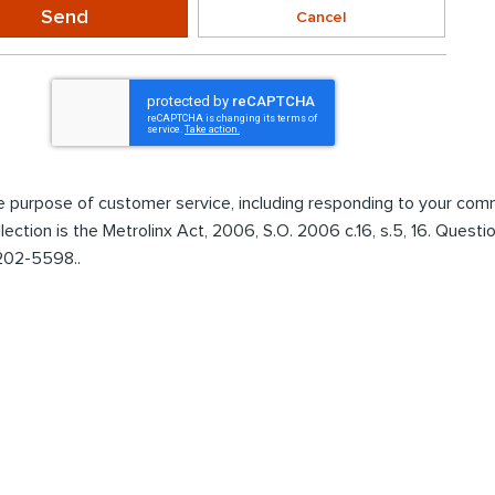
Send
Cancel
the purpose of customer service, including responding to your co
ollection is the Metrolinx Act, 2006, S.O. 2006 c.16, s.5, 16. Ques
 202-5598..