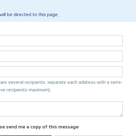
will be directed to this
page.
e are several recipients, separate each address with a semi-
five recipients maximum).
se send me a copy of this message