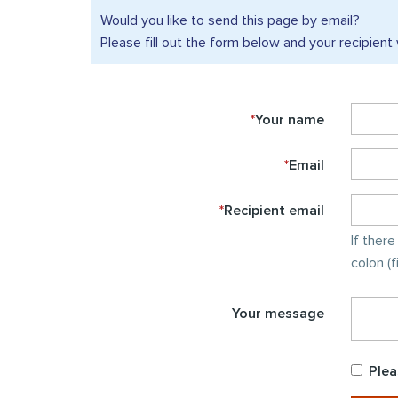
Would you like to send this
page by email?
Please fill out the form below and your recipient 
*
Your name
*
Email
*
Recipient email
If ther
colon (
Your message
Plea