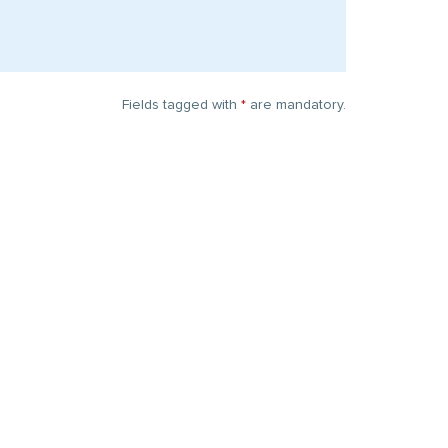
Fields tagged with
*
are mandatory.