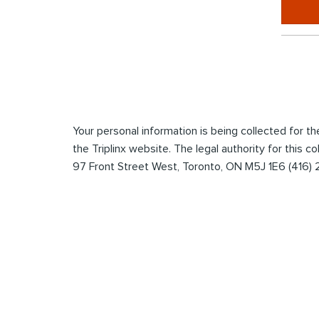
*
Enter
the
captcha
to
submit
Your personal information is being collected for 
the
the Triplinx website. The legal authority for this c
form
97 Front Street West, Toronto, ON M5J 1E6 (416)