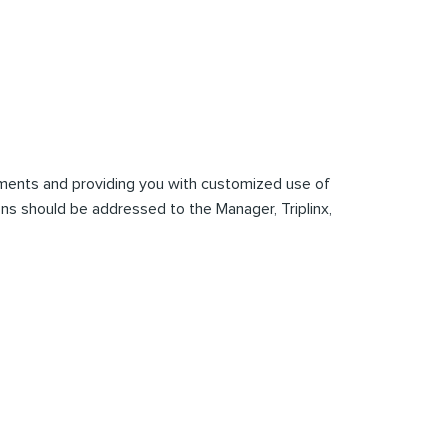
mments and providing you with customized use of
tions should be addressed to the Manager, Triplinx,