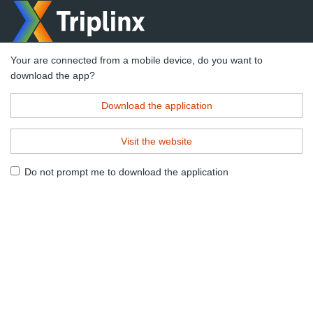
Your are connected from a mobile device, do you want to
download the app?
Download the application
Visit the website
Do not prompt me to download the application