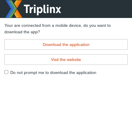
Your are connected from a mobile device, do you want to
download the app?
Download the application
Visit the website
Do not prompt me to download the application