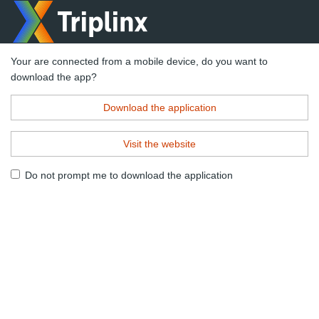
Your are connected from a mobile device, do you want to
download the app?
Download the application
Visit the website
Do not prompt me to download the application