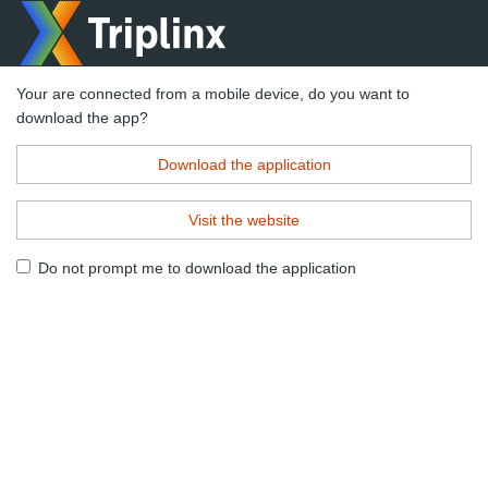
Your are connected from a mobile device, do you want to
download the app?
Download the application
Visit the website
Do not prompt me to download the application