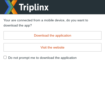
Your are connected from a mobile device, do you want to
download the app?
Download the application
Visit the website
Do not prompt me to download the application