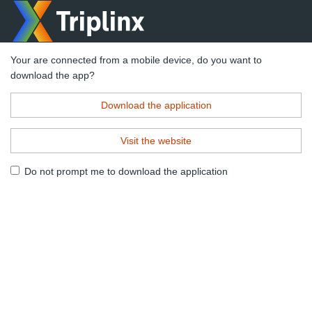
Your are connected from a mobile device, do you want to
download the app?
Download the application
Visit the website
Do not prompt me to download the application