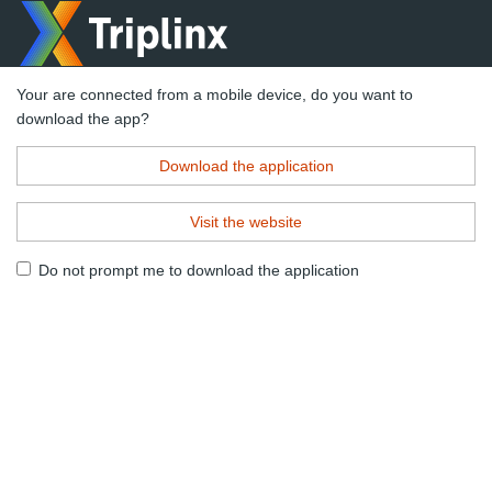
Your are connected from a mobile device, do you want to
download the app?
Download the application
Visit the website
Do not prompt me to download the application