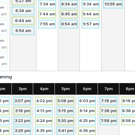
ORBRAM
TORBRAM
Towards
14
14
14
14
6:27 am
owards
TORBRAM
NORTH
Towards
NORTH
Towards
NORTH
Towards
Towar
NORT
7:34 am
8:34 am
9:34 am
10:55 am
ORTH
itially:
NORTH
14
TORBRAM
TORBRAM
TORBRAM
TORB
am
4A
NORTH
Towards
14A
14A
14A
14A
6:34 am
enceforth:
TORBRAM
NORTH
Towards
NORTH
Towards
NORTH
Towards
NORT
7 am
7:44 am
8:45 am
9:44 am
ORBRAM
14A
TORBRAM
TORBRAM
TORBRAM
TORB
owards
NORTH
Towards
14
14
14
6:44 am
ORTH
itially:
TORBRAM
Towards
NORTH
NORTH
Towards
NORTH
Towards
NORT
am
7:55 am
8:54 am
9:57 am
4
14
TORBRAM
TORBRAM
TORBRAM
enceforth:
NORTH
Towards
14A
14A
14A
7 am
6:54 am
ORBRAM
TORBRAM
NORTH
NORTH
NORTH
owards
14A
TORBRAM
TORBRAM
TORBRAM
ORTH
itially:
NORTH
am
4A
TORBRAM
NORTH
NORTH
NORTH
enceforth:
9 am
ORBRAM
NORTH
owards
ORTH
itially:
am
4
enceforth:
4 am
ORBRAM
owards
ORTH
ening
4A
ORBRAM
pm
3pm
4pm
5pm
6pm
7pm
8pm
ORTH
ds
Towards
Towards
Towards
Towards
Towards
Towards
1 pm
3:07 pm
4:02 pm
5:08 pm
6:03 pm
7:18 pm
8:18 
14A
14A
14
14
14A
14A
ds
Towards
Towards
Towards
Towards
Towards
Towards
12 pm
3:18 pm
4:13 pm
5:19 pm
6:14 pm
7:38 pm
8:38 
RAM
TORBRAM
TORBRAM
TORBRAM
TORBRAM
TORBRAM
TORBRA
14
14
14A
14A
14
14
ds
H
NORTH
Towards
Towards
NORTH
NORTH
Towards
Towards
NORTH
Towards
NORTH
NORTH
Towards
3 pm
3:23 pm
4:24 pm
5:30 pm
6:25 pm
7:58 pm
8:58 
RAM
TORBRAM
TORBRAM
TORBRAM
TORBRAM
TORBRAM
TORBRA
14A
14A
14
14
14A
14A
H
ds
NORTH
Towards
NORTH
Towards
NORTH
Towards
NORTH
Towards
NORTH
Towards
NORTH
4 pm
3:29 pm
4:35 pm
5:41 pm
6:36 pm
RAM
TORBRAM
TORBRAM
TORBRAM
TORBRAM
TORBRAM
TORBRA