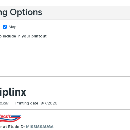
ing Options
Map
 include in your printout
nx.ca/
Printing date: 8/7/2026
r at Etude Dr
MISSISSAUGA