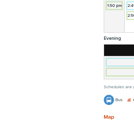
14A
NORT
Towar
1:50 pm
2:4
TORB
14
NORT
2:5
TORB
NORT
Evening
Schedules are g
Bus
Map