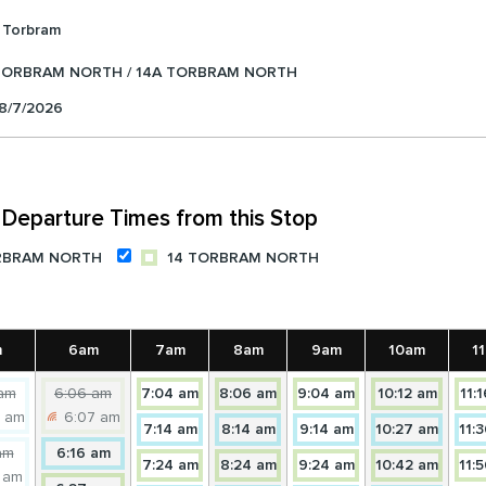
Torbram
TORBRAM NORTH / 14A TORBRAM NORTH
 8/7/2026
Departure Times from this Stop
RBRAM NORTH
14 TORBRAM NORTH
m
6am
7am
8am
9am
10am
1
itially:
Initially:
Towards
Towards
Towards
Towar
am
6:06 am
7:04 am
8:06 am
9:04 am
10:12 am
11:
enceforth:
Henceforth:
14
14
14
14
8 am
6:07 am
Towards
Towards
Towards
Towar
7:14 am
8:14 am
9:14 am
10:27 am
11:
owards
Towards
TORBRAM
TORBRAM
TORBRAM
TORB
itially:
Towards
14A
14A
14A
14A
am
6:16 am
4A
14
Towards
NORTH
Towards
NORTH
Towards
NORTH
NORT
Towar
7:24 am
8:24 am
9:24 am
10:42 am
11:
enceforth:
14A
TORBRAM
TORBRAM
TORBRAM
TORB
9 am