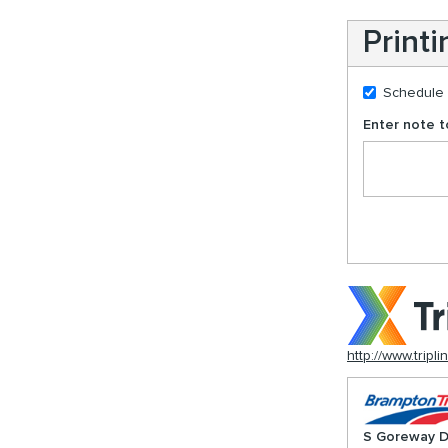
Print
Schedule
Enter note to
http://www.tripli
S Goreway D