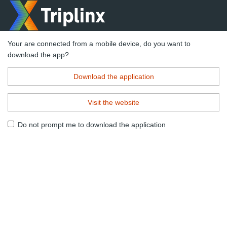
Your are connected from a mobile device, do you want to
download the app?
Download the application
Visit the website
Do not prompt me to download the application