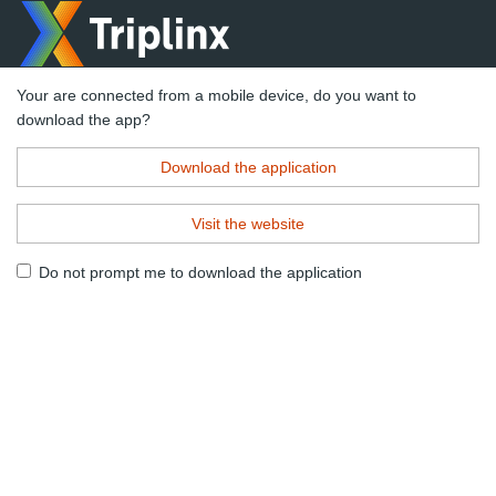
Your are connected from a mobile device, do you want to
download the app?
Download the application
Visit the website
Do not prompt me to download the application