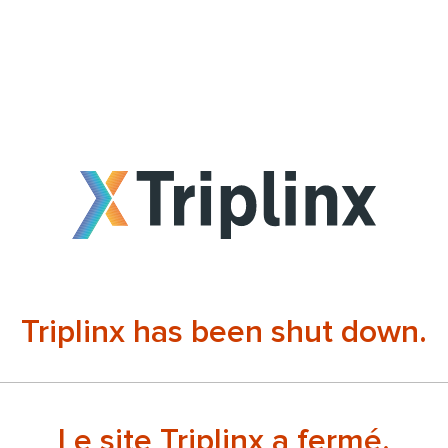
Triplinx has been shut down.
Le site Triplinx a fermé.